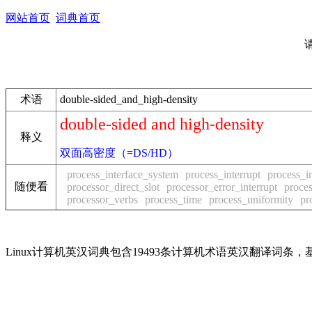
网站首页
词典首页
术语
double-sided_and_high-density
double-sided and high-density
释义
双面高密度（=DS/HD）
process_interface_system
process_interrupt
process_in
随便看
processor_direct_slot
processor_error_interrupt
proces
processor_verbs
process_time
process_uniformity
pr
Linux计算机英汉词典包含19493条计算机术语英汉翻译