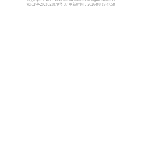
京ICP备2021023879号-37
更新时间：2026/8/8 19:47:58