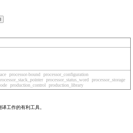
pace
processor-bound
processor_configuration
rocessor_stack_pointer
processor_status_word
processor_storage
code
production_control
production_library
及翻译工作的有利工具。