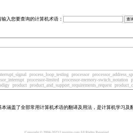
请输入您要查询的计算机术语：
terrupt_signal
process_loop_testing
processor
processor_address_s
sor_interrupt
processor-limited
processor-memory-switch_notation
p
odigy
product
product_and_support_requirements_request
product_
词条，基本涵盖了全部常用计算机术语的翻译及用法，是计算机学习
Copyright © 2004-2023 Linuxrtm.com All Rights Reserved