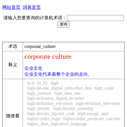
网站首页
词典首页
请输入您要查询的计算机术语：
术语
corporate_culture
corporate culture
释义
企业文化
企业文化代表着整个企业的走向。
hi-fi
hi_fly
high
high-bit-rate_digital_subscriber_line
high_color
high_contrast
high_data_rate
high-definition_digital_recorder
high-definition_television
high-definiton_television
high_density
high-density_assembly
high-density_bipolar_code
high-energy_tape
随便看
higher-order_logic
higher-order_predicate_calculus
higher_than_high-level_language