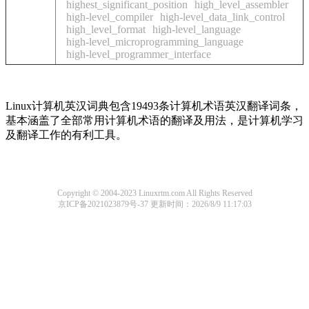
highest_significant_position
high_level_assembler
high-level_compiler
high-level_data_link_control
high_level_format
high-level_language
high-level_microprogramming_language
high-level_programmer_interface
Linux计算机英汉词典包含19493条计算机术语英汉翻译词条，
基本涵盖了全部常用计算机术语的翻译及用法，是计算机学习
及翻译工作的有利工具。
Copyright © 2004-2023 Linuxrtm.com All Rights Reserved
京ICP备2021023879号-37
更新时间：2026/8/9 11:17:03