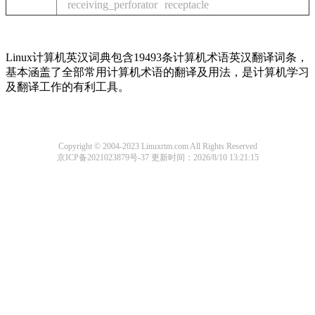
receiving_perforator
receptacle
Linux计算机英汉词典包含19493条计算机术语英汉翻译词条，
基本涵盖了全部常用计算机术语的翻译及用法，是计算机学习
及翻译工作的有利工具。
Copyright © 2004-2023 Linuxrtm.com All Rights Reserved
京ICP备2021023879号-37
更新时间：2026/8/10 13:21:15