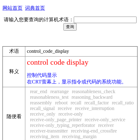
网站首页
词典首页
请输入您要查询的计算机术语：
术语
control_code_display
control code display
释义
控制代码显示
在CRT萤幕上，显示指令或代码的系统功能。
rear_end
rearrange
reasonableness_check
reasonableness_test
reasoning_backward
reassembly
reboot
recall
recall_factor
recall_ratio
recall_signal
receive
receive_interruption
receive_only
receive-only
随便看
receive-only_page_printer
receive-only_service
receive-only_typing_reperforator
receiver
receiver-transmitter
receiving-end_crossfire
receiving_item
receiving_margin